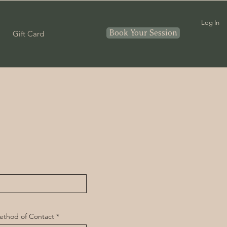
Log In
Book Your Session
Gift Card
ethod of Contact