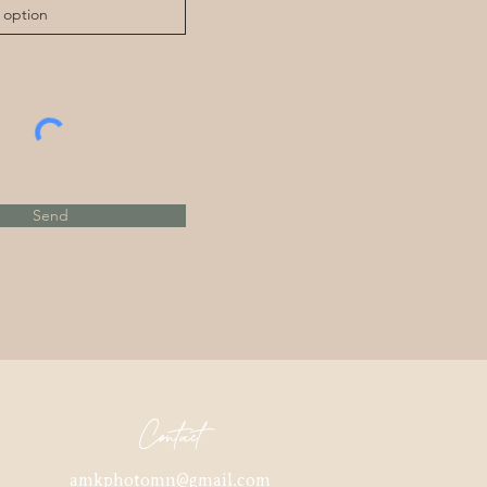
Send
Contact
amkphotomn@gmail.com