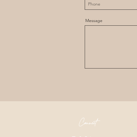
Message
Connect