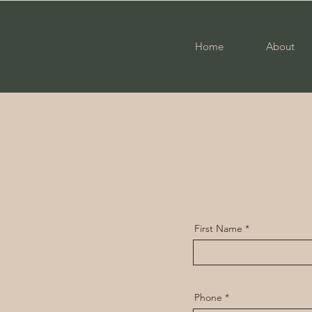
Home
About
First Name
Phone