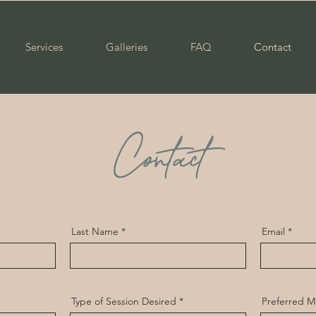
Services
Galleries
FAQ
Contact
Contact
Last Name
Email
Type of Session Desired
Preferred M