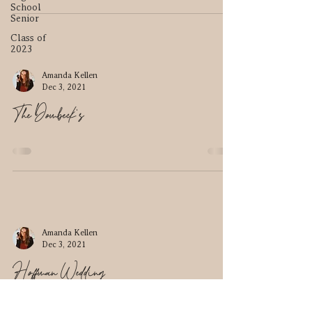
School
Senior
Class of
2023
Amanda Kellen
Dec 3, 2021
The Dombeck's
Amanda Kellen
Dec 3, 2021
Hoffman Wedding