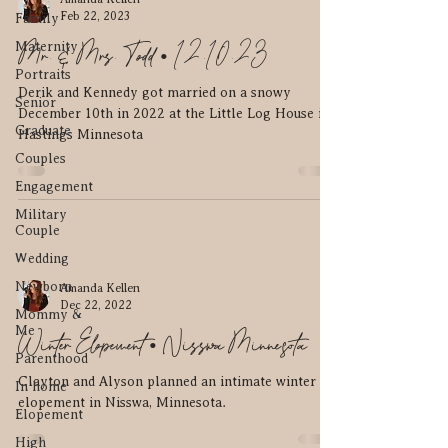
Feb 22, 2023
Family
Mr. & Mrs. Todd • 12.10.23
Maternity
Portraits
Derik and Kennedy got married on a snowy
Senior
December 10th in 2022 at the Little Log House in
Graduate
Hastings Minnesota
Couples
Engagement
Military
Couple
Wedding
Newborn
Amanda Kellen
Dec 22, 2022
Mommy &
Me
Winter Elopement • Nisswa Minnesota
Parenthood
Clayton and Alyson planned an intimate winter
In home
elopement in Nisswa, Minnesota.
Elopement
High