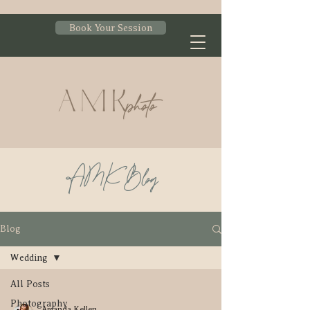
Book Your Session
AMK Blog
Blog
Wedding
All Posts
Photography
Amanda Kellen