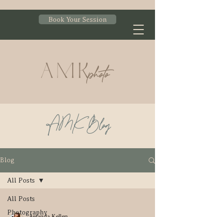
Book Your Session
AMK Blog
Blog
All Posts
All Posts
Photography
Amanda Kellen