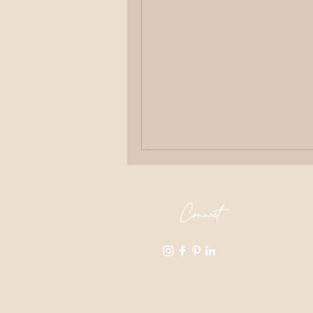
Connect