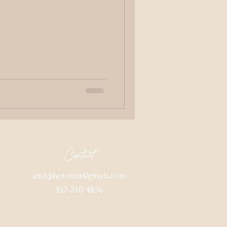
Contact
amkphotomn@gmail.com
952-210-4836