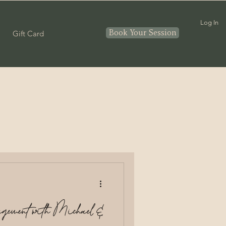
Log In
Book Your Session
Gift Card
Couples
nthood
In home
ement with Michael &