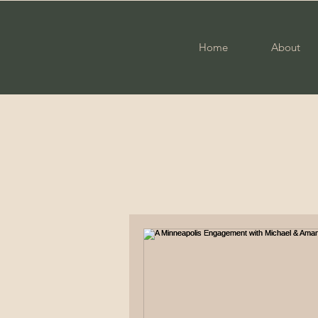
Home
About
All Posts
Photography
Fam
Engagement
Military Cou
Elopement
High School S