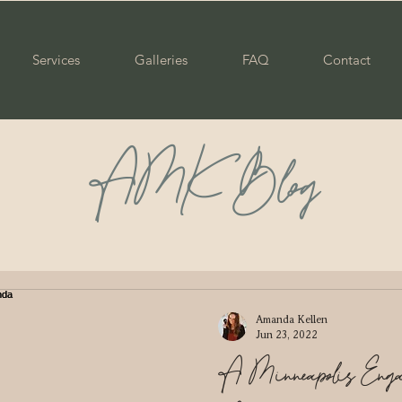
Services
Galleries
FAQ
Contact
AMK Blog
ily
Maternity
Portraits
Senior
Graduate
ple
Wedding
Newborn
Mommy & Me
Pare
Amanda Kellen
Jun 23, 2022
A Minneapolis Engag
enior
Class of 2023