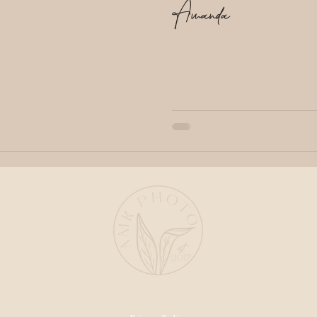
Amanda