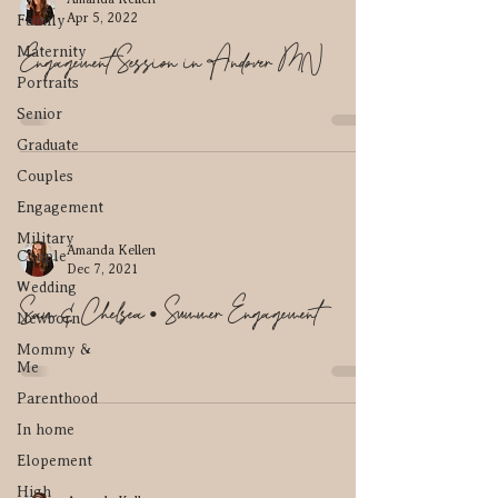
Apr 5, 2022
Family
Engagement Session in Andover MN
Maternity
Portraits
Senior
Graduate
Couples
Engagement
Military
Amanda Kellen
Couple
Dec 7, 2021
Wedding
Sam & Chelsea • Summer Engagement
Newborn
Mommy &
Me
Parenthood
In home
Elopement
High