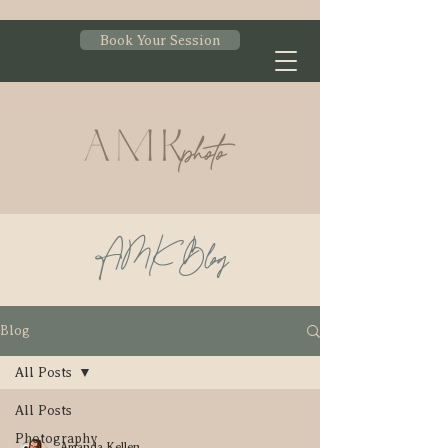
Book Your Session
AMK Blog
Blog
All Posts
All Posts
Photography
Amanda Kellen