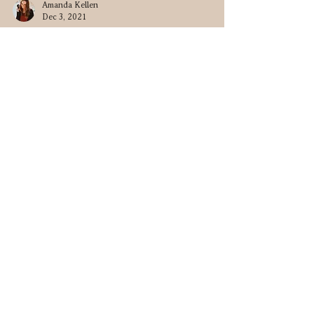
Amanda Kellen
Dec 3, 2021
Summer Lovin' • Michael & Amanda
Connect
Contact
amkphotomn@gmail.com
952-210-4836