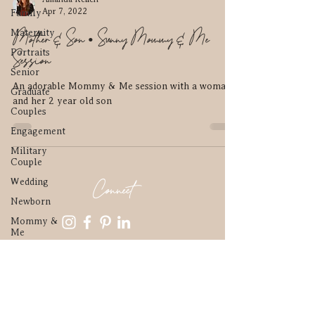
Apr 7, 2022
Family
Mother & Son • Sunny Mommy & Me
Maternity
Portraits
Session
Senior
An adorable Mommy & Me session with a woman
Graduate
and her 2 year old son
Couples
Engagement
Military
Couple
Connect
Wedding
Newborn
Mommy &
Me
Contact
Parenthood
In home
amkphotomn@gmail.com
Elopement
952-210-4836
High