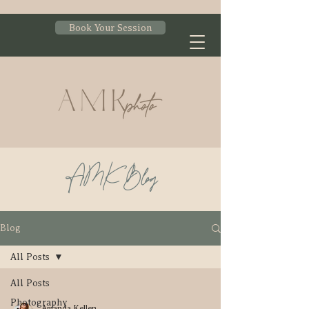
Book Your Session
AMK Blog
Blog
All Posts
All Posts
Photography
Amanda Kellen