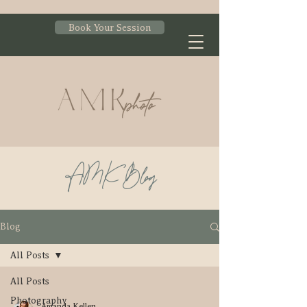
Book Your Session
AMK Blog
Blog
All Posts
All Posts
Photography
Amanda Kellen