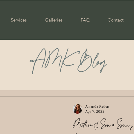
Services
Galleries
FAQ
Contact
AMK Blog
ily
Maternity
Portraits
Senior
Graduate
ple
Wedding
Newborn
Mommy & Me
Pare
Amanda Kellen
Apr 7, 2022
Mother & Son • Sun
enior
Class of 2023