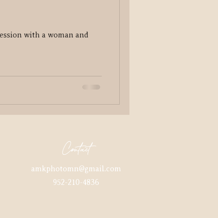
ession with a woman and
Contact
amkphotomn@gmail.com
952-210-4836