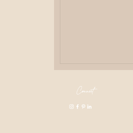
Connect