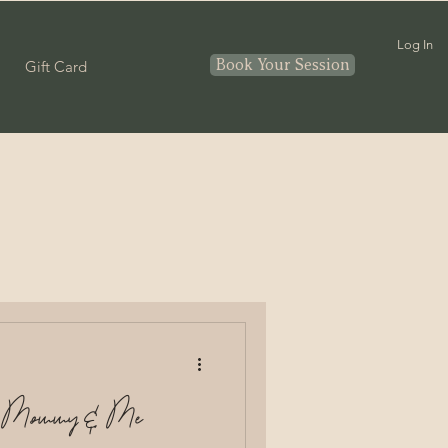
Log In
Book Your Session
Gift Card
Couples
nthood
In home
ny Mommy & Me