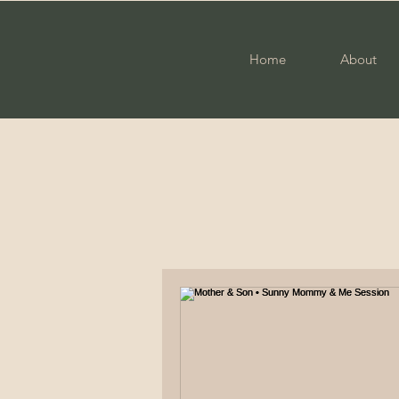
Home
About
All Posts
Photography
Fam
Engagement
Military Cou
Elopement
High School S