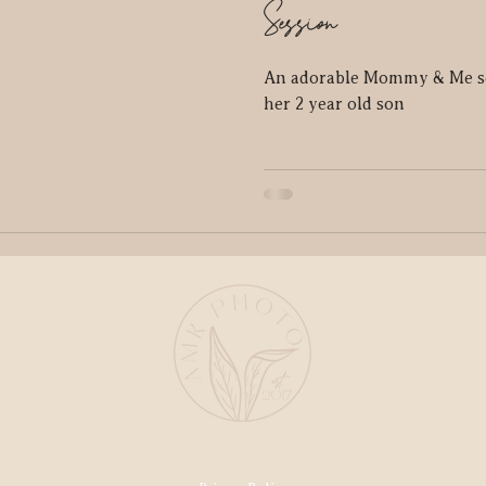
Session
An adorable Mommy & Me s
her 2 year old son