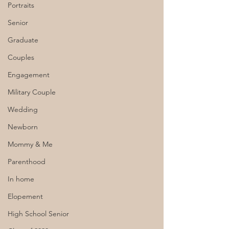
Portraits
Senior
Graduate
Couples
Engagement
Military Couple
Wedding
Newborn
Mommy & Me
Parenthood
In home
Elopement
High School Senior