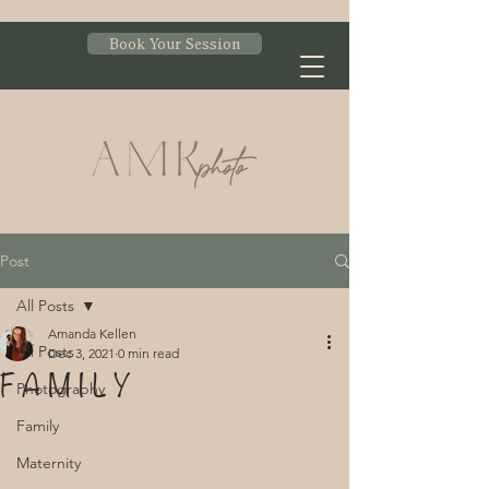
Book Your Session
Post
All Posts
Amanda Kellen
All Posts
Dec 3, 2021
0 min read
F A M I L Y
Photography
Family
Maternity