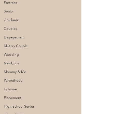
Portraits
Senior
Graduate
Couples
Engagement
Military Couple
Wedding
Newborn
Mommy & Me
Parenthood
In home
Elopement
High School Senior