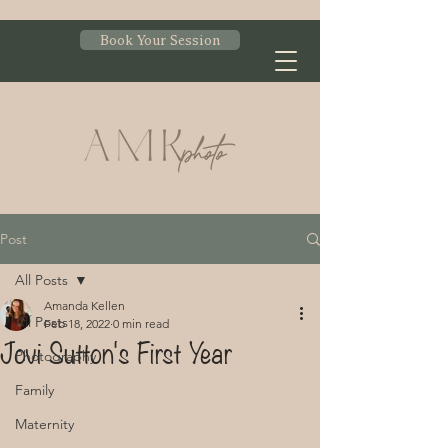
Book Your Session
Post
All Posts
Amanda Kellen
All Posts
Feb 18, 2022
0 min read
Jovi Sutton's First Year
Photography
Family
Maternity