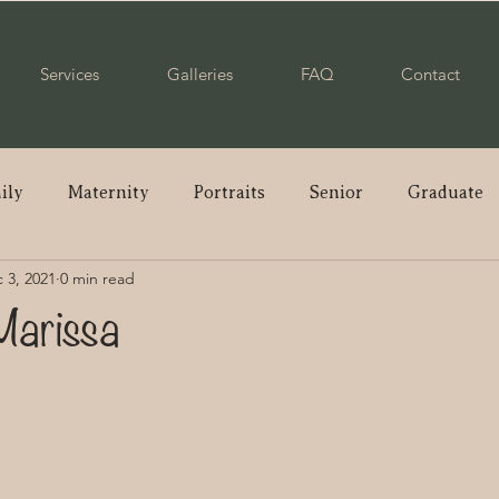
Services
Galleries
FAQ
Contact
ily
Maternity
Portraits
Senior
Graduate
 3, 2021
0 min read
ple
Wedding
Newborn
Mommy & Me
Pare
Marissa
enior
Class of 2023