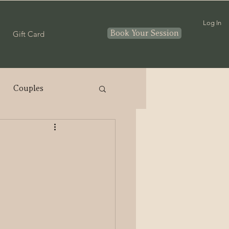
Log In
Book Your Session
Gift Card
Couples
nthood
In home