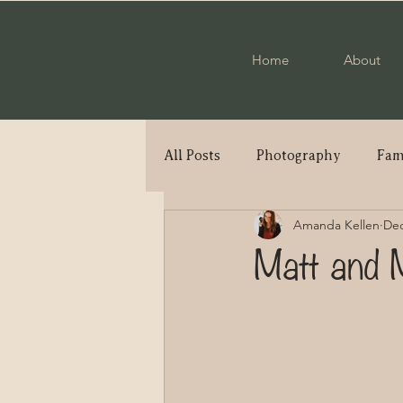
Home
About
All Posts
Photography
Fam
Amanda Kellen
Dec
Engagement
Military Cou
Matt and 
Elopement
High School S