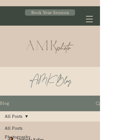
Book Your Session
AMK Blog
Blog
All Posts
All Posts
Photography
Amanda Kellen