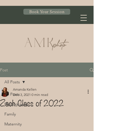
Book Your Session
Post
All Posts
Amanda Kellen
All Posts
Dec 3, 2021
0 min read
Zach Class of 2022
Photography
Family
Maternity