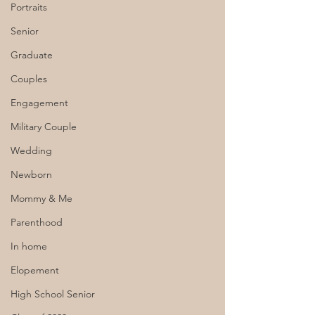
Portraits
Senior
Graduate
Couples
Engagement
Military Couple
Wedding
Newborn
Mommy & Me
Parenthood
In home
Elopement
High School Senior