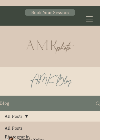
Book Your Session
AMK Blog
Blog
All Posts
All Posts
Photography
Amanda Kellen