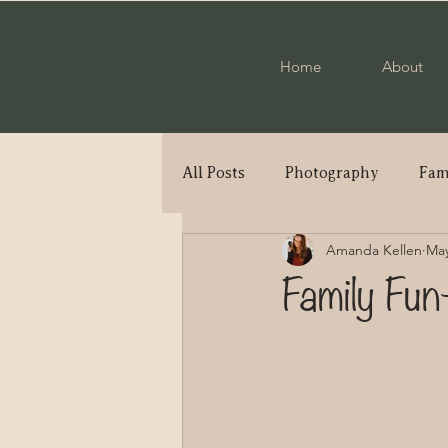
Home
About
All Posts
Photography
Fam
Amanda Kellen
May
Engagement
Military Cou
Family Fun
Elopement
High School S