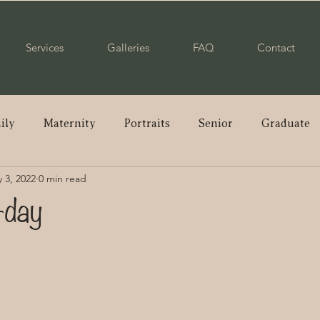
Services
Galleries
FAQ
Contact
ily
Maternity
Portraits
Senior
Graduate
 3, 2022
0 min read
ple
Wedding
Newborn
Mommy & Me
Pare
-day
enior
Class of 2023