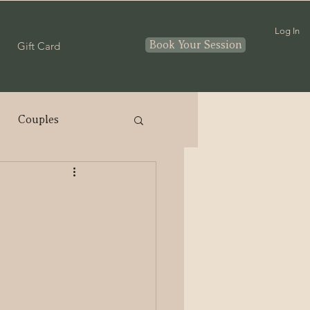
Log In
Book Your Session
Gift Card
Couples
nthood
In home